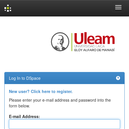
Skip
navigation
Log In to DSpace
New user? Click here to register.
Please enter your e-mail address and password into the
form below.
E-mail Address: