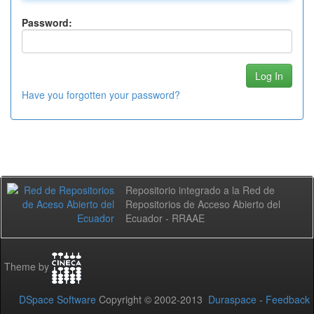
Password:
Have you forgotten your password?
Repositorio integrado a la Red de
Repositorios de Acceso Abierto del
Ecuador - RRAAE
Theme by
DSpace Software
Copyright © 2002-2013
Duraspace
-
Feedback